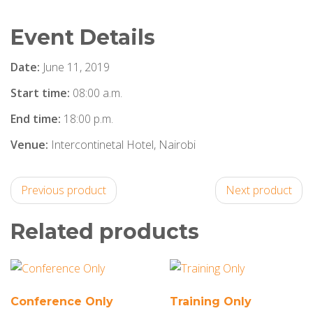
Event Details
Date:
June 11, 2019
Start time:
08:00 a.m.
End time:
18:00 p.m.
Venue:
Intercontinetal Hotel, Nairobi
Previous product
Next product
Related products
Conference Only
Training Only