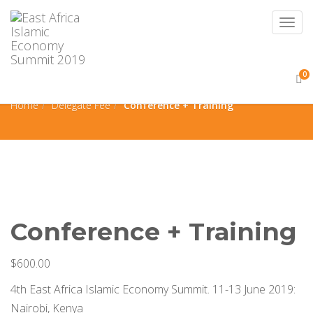
Togg
navig
0
Conference + Training
Home
Delegate Fee
Conference + Training
Conference + Training
$
600.00
4th East Africa Islamic Economy Summit. 11-13 June 2019:
Nairobi, Kenya