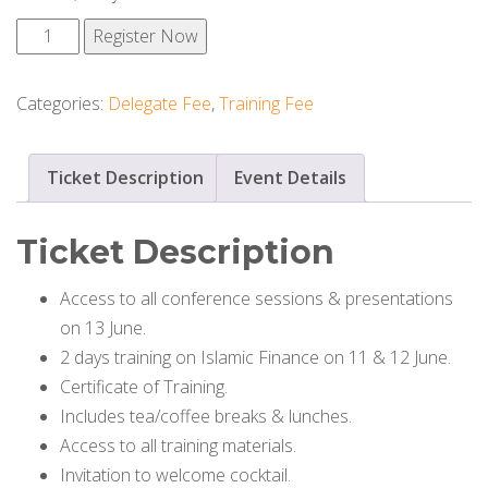
Conference
Register Now
+
Training
Categories:
Delegate Fee
,
Training Fee
quantity
Ticket Description
Event Details
Ticket Description
Access to all conference sessions & presentations
on 13 June.
2 days training on Islamic Finance on 11 & 12 June.
Certificate of Training.
Includes tea/coffee breaks & lunches.
Access to all training materials.
Invitation to welcome cocktail.