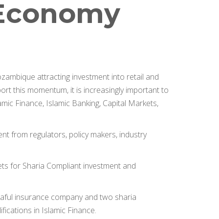
c Economy
ambique attracting investment into retail and
rt this momentum, it is increasingly important to
lamic Finance, Islamic Banking, Capital Markets,
ent from regulators, policy makers, industry
kets for Sharia Compliant investment and
Takaful insurance company and two sharia
fications in Islamic Finance.