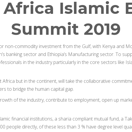
 Africa Islami
Summit 2019
for non-commodity investment from the Gulf, with Kenya and Moz
’s banking sector and Ethiopia’s Manufacturing sector. To suppo
essionals in the industry particularly in the core sectors like Is
 Africa but in the continent, will take the collaborative commitm
ders to bridge the human capital gap.
e growth of the industry, contribute to employment, open up mar
lamic financial institutions, a sharia compliant mutual fund, a 
0 people directly, of these less than 3 % have degree level quali