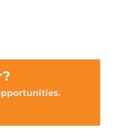
r?
opportunities.