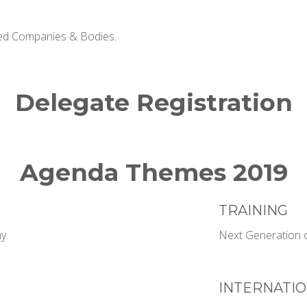
ted Companies & Bodies.
Delegate Registration
Agenda Themes 2019
TRAINING
y.
Next Generation o
INTERNATIO