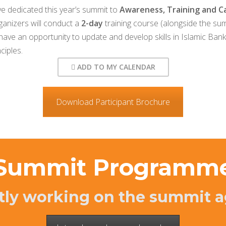
e dedicated this year’s summit to
Awareness, Training and Ca
rganizers will conduct a
2-day
training course (alongside the sum
 have an opportunity to update and develop skills in Islamic Ban
ciples.
ADD TO MY CALENDAR
Download Participant Brochure
Summit Programm
tly working on the summit a