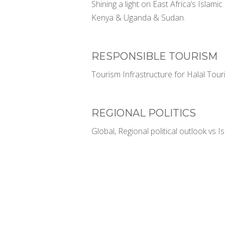
Shining a light on East Africa’s Islam
Kenya & Uganda & Sudan.
RESPONSIBLE TOURISM
Tourism Infrastructure for Halal Touris
REGIONAL POLITICS
Global, Regional political outlook vs 