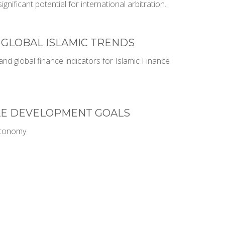
significant potential for international arbitration.
 GLOBAL ISLAMIC TRENDS
nd global finance indicators for Islamic Finance
LE DEVELOPMENT GOALS
Economy