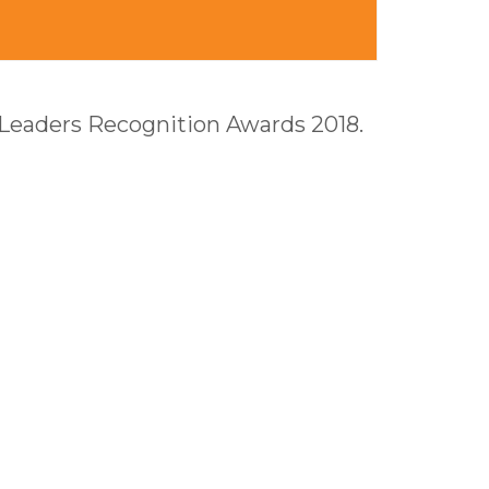
 Leaders Recognition Awards 2018.