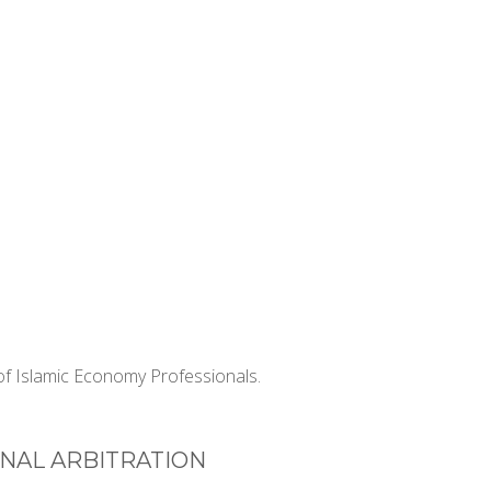
f Islamic Economy Professionals.
NAL ARBITRATION