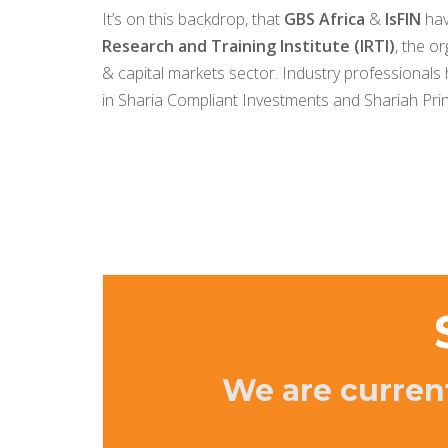
It’s on this backdrop, that
GBS Africa
&
IsFIN
hav
Research and Training Institute (IRTI)
, the o
& capital markets sector. Industry professionals
in Sharia Compliant Investments and Shariah Prin
We are curren