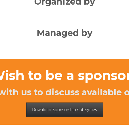
Organized by
Managed by
ish to be a sponso
with us to discuss available 
Download Sponsorship Categories