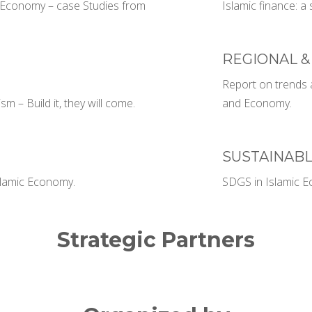
ic Economy – case Studies from
Islamic finance: a 
REGIONAL &
Report on trends a
m – Build it, they will come.
and Economy.
SUSTAINAB
Islamic Economy.
SDGS in Islamic 
Strategic Partners