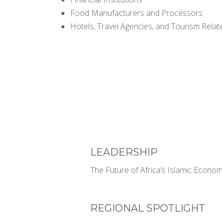
Food Manufacturers and Processors
Hotels, Travel Agencies, and Tourism Rela
LEADERSHIP
The Future of Africa’s Islamic Econom
REGIONAL SPOTLIGHT