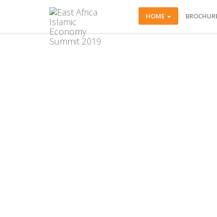
HOME
BROCHUR