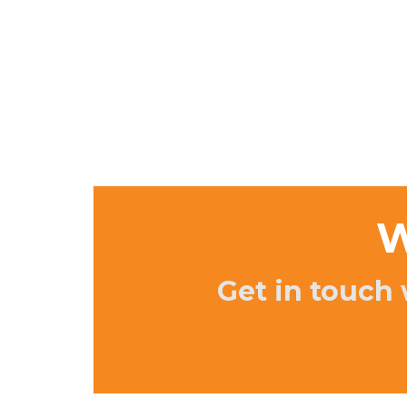
W
Get in touch 