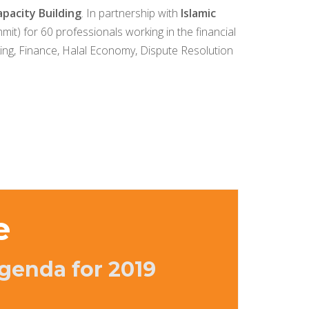
pacity Building
. In partnership with
Islamic
mit) for 60 professionals working in the financial
king, Finance, Halal Economy, Dispute Resolution
e
genda for 2019