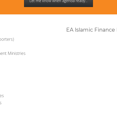
Let me know when agenda ready...
EA Islamic Finance
porters)
nt Ministries
ies
s