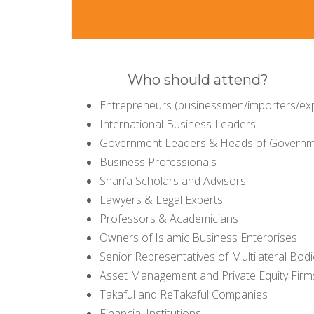
Who should attend?
Entrepreneurs (businessmen/importers/ex
International Business Leaders
Government Leaders & Heads of Governme
Business Professionals
Shari’a Scholars and Advisors
Lawyers & Legal Experts
Professors & Academicians
Owners of Islamic Business Enterprises
Senior Representatives of Multilateral Bod
Asset Management and Private Equity Firm
Takaful and ReTakaful Companies
Financial Institutions