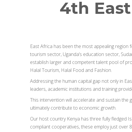
4th East
East Africa has been the most appealing region 
tourism sector, Uganda’s education sector, Sudan
establish larger and competent talent pool of prof
Halal Tourism, Halal Food and Fashion.
Addressing the human capital gap not only in East
leaders, academic institutions and training provi
This intervention will accelerate and sustain th
ultimately contribute to economic growth.
Our host country Kenya has three fully fledged Is
compliant cooperatives, these employ just over 80