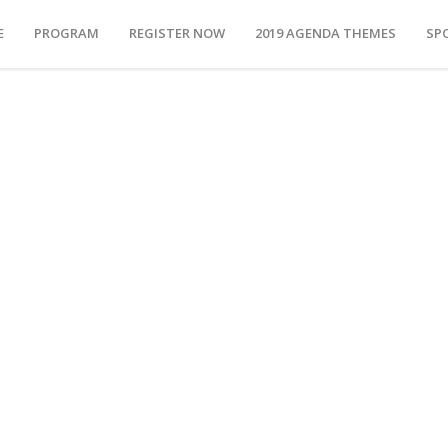
E
PROGRAM
REGISTER NOW
2019 AGENDA THEMES
SP